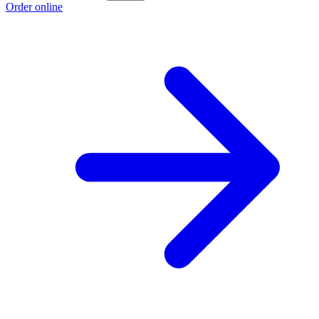
Order online