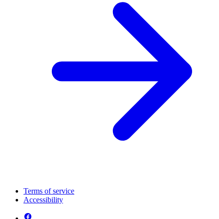
Terms of service
Accessibility