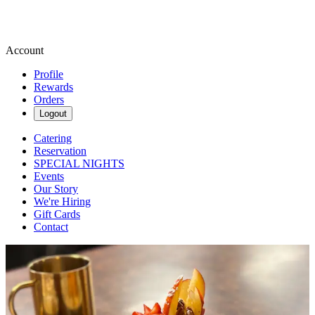
Account
Profile
Rewards
Orders
Logout
Catering
Reservation
SPECIAL NIGHTS
Events
Our Story
We're Hiring
Gift Cards
Contact