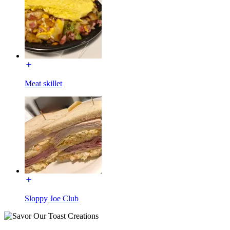
Meat skillet
Sloppy Joe Club