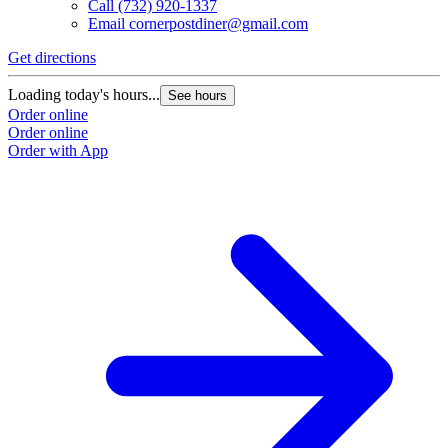
Call
(732) 920-1337
Email
cornerpostdiner@gmail.com
Get directions
Loading today's hours...
See hours
Order online
Order online
Order with App