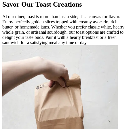
Savor Our Toast Creations
At our diner, toast is more than just a side; it's a canvas for flavor.
Enjoy perfectly golden slices topped with creamy avocado, rich
butter, or homemade jams. Whether you prefer classic white, hearty
whole grain, or artisanal sourdough, our toast options are crafted to
delight your taste buds. Pair it with a hearty breakfast or a fresh
sandwich for a satisfying meal any time of day.