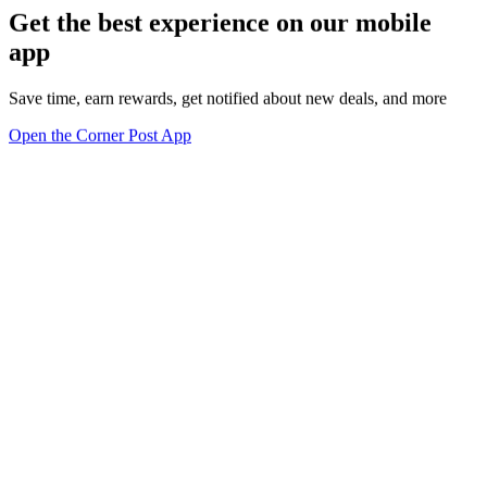
Get the best experience on our mobile
app
Save time, earn rewards, get notified about new deals, and more
Open the Corner Post App