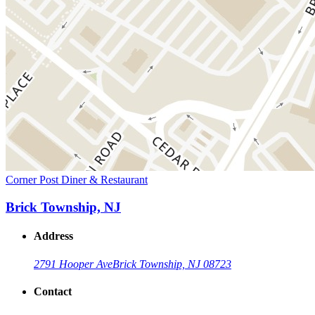
Corner Post Diner & Restaurant
Brick Township, NJ
Address
2791 Hooper Ave
Brick Township, NJ 08723
Contact