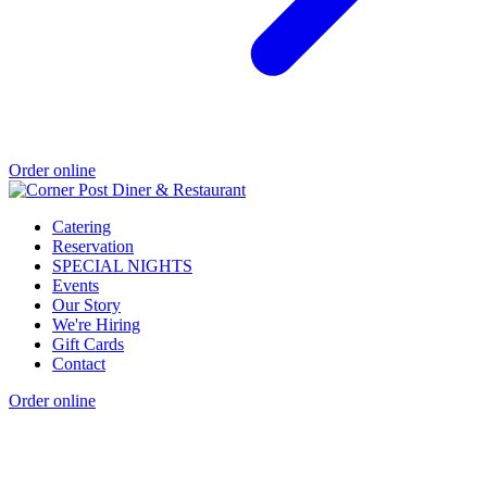
Order online
Catering
Reservation
SPECIAL NIGHTS
Events
Our Story
We're Hiring
Gift Cards
Contact
Order online