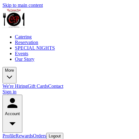
Skip to main content
Catering
Reservation
SPECIAL NIGHTS
Events
Our Story
More
We're Hiring
Gift Cards
Contact
Sign in
Account
Profile
Rewards
Orders
Logout