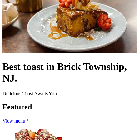
Best toast in Brick Township,
NJ.
Delicious Toast Awaits You
Featured
View menu