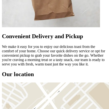
Convenient Delivery and Pickup
We make it easy for you to enjoy our delicious toast from the
comfort of your home. Choose our quick delivery service or opt for
convenient pickup to grab your favorite dishes on the go. Whether
you're craving a morning treat or a tasty snack, our team is ready to
serve you with fresh, warm toast just the way you like it.
Our location