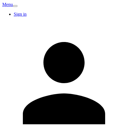
Menu
Sign in