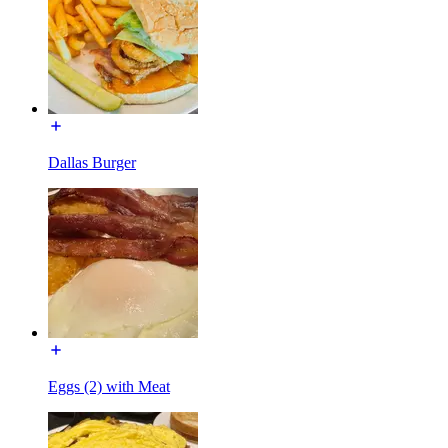
Dallas Burger
Eggs (2) with Meat