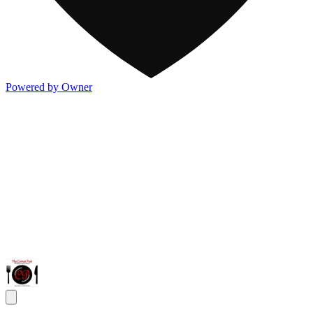
Powered by Owner