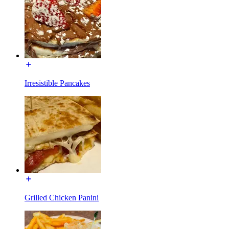
Irresistible Pancakes
Grilled Chicken Panini