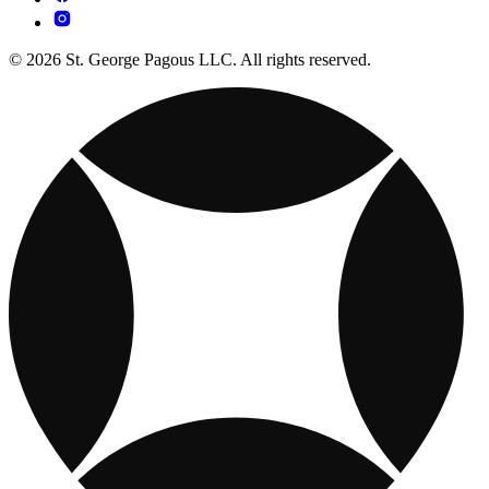
© 2026 St. George Pagous LLC. All rights reserved.