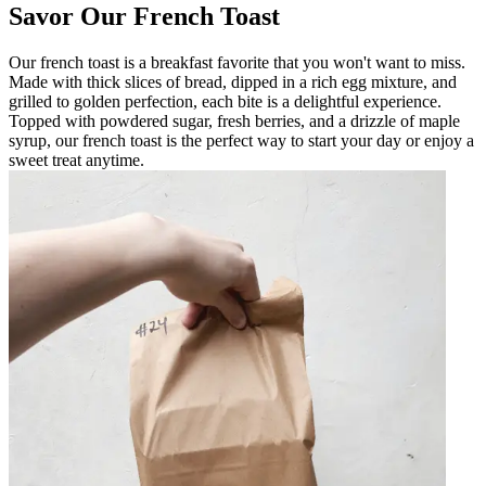
Savor Our French Toast
Our french toast is a breakfast favorite that you won't want to miss.
Made with thick slices of bread, dipped in a rich egg mixture, and
grilled to golden perfection, each bite is a delightful experience.
Topped with powdered sugar, fresh berries, and a drizzle of maple
syrup, our french toast is the perfect way to start your day or enjoy a
sweet treat anytime.