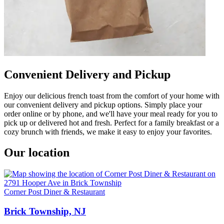
Convenient Delivery and Pickup
Enjoy our delicious french toast from the comfort of your home with
our convenient delivery and pickup options. Simply place your
order online or by phone, and we'll have your meal ready for you to
pick up or delivered hot and fresh. Perfect for a family breakfast or a
cozy brunch with friends, we make it easy to enjoy your favorites.
Our location
Corner Post Diner & Restaurant
Brick Township, NJ