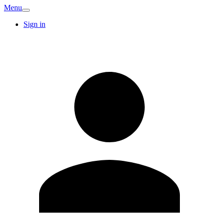
Menu
Sign in