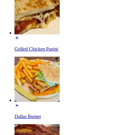
Grilled Chicken Panini
Dallas Burger