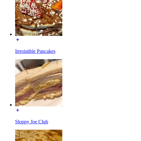
Irresistible Pancakes
Sloppy Joe Club