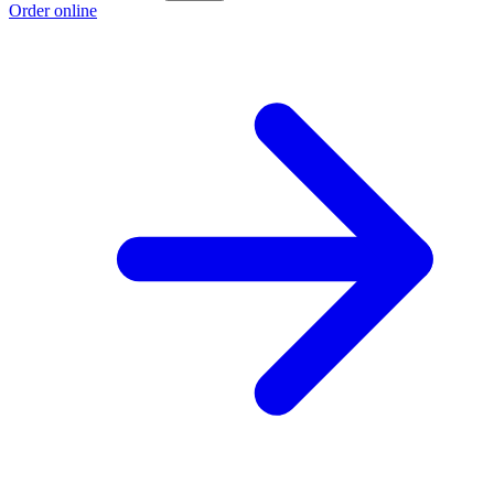
Order online