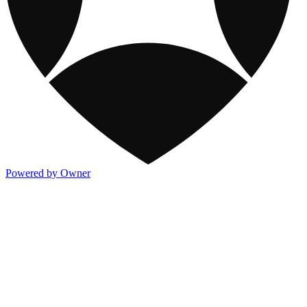
Powered by Owner