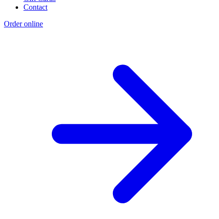
Contact
Order online