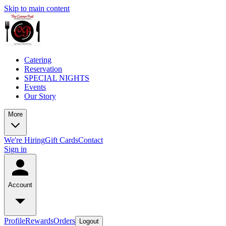
Skip to main content
Catering
Reservation
SPECIAL NIGHTS
Events
Our Story
More
We're Hiring
Gift Cards
Contact
Sign in
Account
Profile
Rewards
Orders
Logout