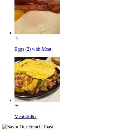
Eggs (2) with Meat
Meat skillet