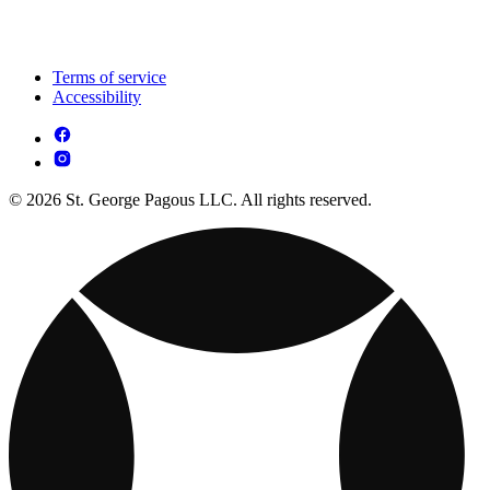
Terms of service
Accessibility
© 2026 St. George Pagous LLC. All rights reserved.