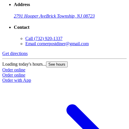
Address
2791 Hooper Ave
Brick Township, NJ 08723
Contact
Call
(732) 920-1337
Email
cornerpostdiner@gmail.com
Get directions
Loading today's hours...
See hours
Order online
Order online
Order with App