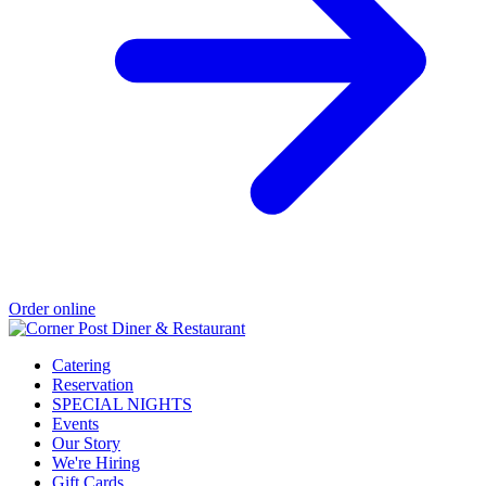
Order online
Catering
Reservation
SPECIAL NIGHTS
Events
Our Story
We're Hiring
Gift Cards