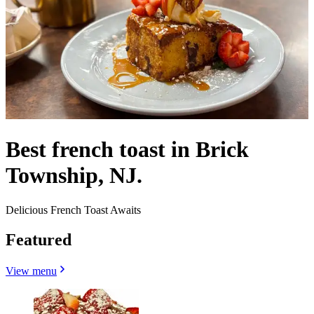
Best french toast in Brick
Township, NJ.
Delicious French Toast Awaits
Featured
View menu