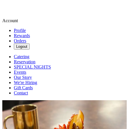
Account
Profile
Rewards
Orders
Logout
Catering
Reservation
SPECIAL NIGHTS
Events
Our Story
We're Hiring
Gift Cards
Contact