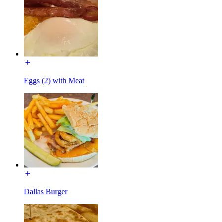
Eggs (2) with Meat
Dallas Burger