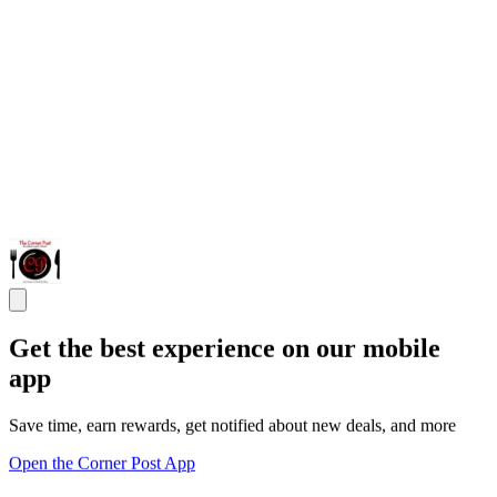
Get the best experience on our mobile
app
Save time, earn rewards, get notified about new deals, and more
Open the Corner Post App