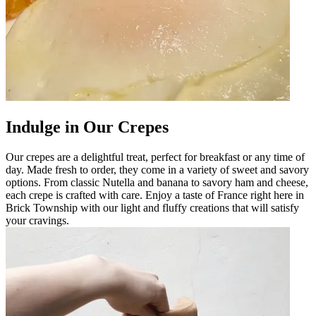
Indulge in Our Crepes
Our crepes are a delightful treat, perfect for breakfast or any time of
day. Made fresh to order, they come in a variety of sweet and savory
options. From classic Nutella and banana to savory ham and cheese,
each crepe is crafted with care. Enjoy a taste of France right here in
Brick Township with our light and fluffy creations that will satisfy
your cravings.