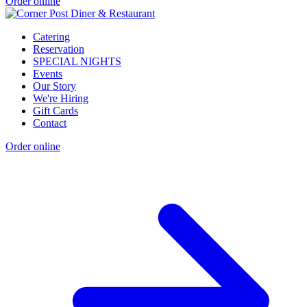
Order online
Catering
Reservation
SPECIAL NIGHTS
Events
Our Story
We're Hiring
Gift Cards
Contact
Order online