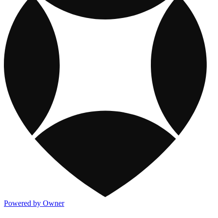
Powered by Owner