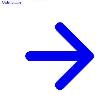
Order online