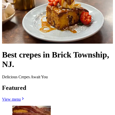
Best crepes in Brick Township,
NJ.
Delicious Crepes Await You
Featured
View menu