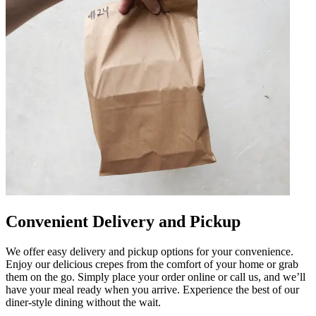
Convenient Delivery and Pickup
We offer easy delivery and pickup options for your convenience.
Enjoy our delicious crepes from the comfort of your home or grab
them on the go. Simply place your order online or call us, and we’ll
have your meal ready when you arrive. Experience the best of our
diner-style dining without the wait.