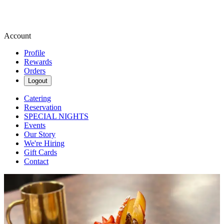
Account
Profile
Rewards
Orders
Logout
Catering
Reservation
SPECIAL NIGHTS
Events
Our Story
We're Hiring
Gift Cards
Contact