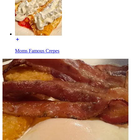
Moms Famous Crepes