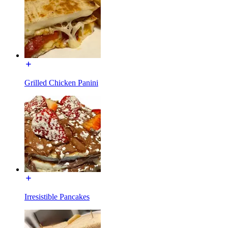
Grilled Chicken Panini
Irresistible Pancakes