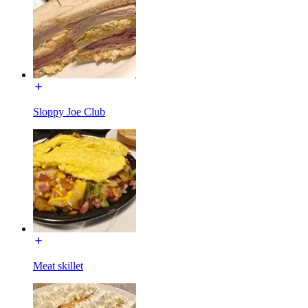
Sloppy Joe Club
Meat skillet