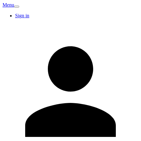
Menu
Sign in