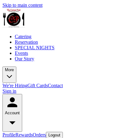
Skip to main content
Catering
Reservation
SPECIAL NIGHTS
Events
Our Story
More
We're Hiring
Gift Cards
Contact
Sign in
Account
Profile
Rewards
Orders
Logout