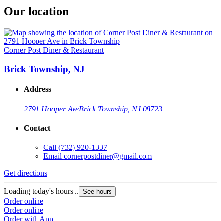
Our location
Corner Post Diner & Restaurant
Brick Township, NJ
Address
2791 Hooper Ave
Brick Township, NJ 08723
Contact
Call
(732) 920-1337
Email
cornerpostdiner@gmail.com
Get directions
Loading today's hours...
See hours
Order online
Order online
Order with App