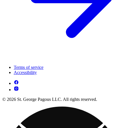
Terms of service
Accessibility
© 2026 St. George Pagous LLC. All rights reserved.