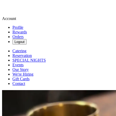
Account
Profile
Rewards
Orders
Logout
Catering
Reservation
SPECIAL NIGHTS
Events
Our Story
We're Hiring
Gift Cards
Contact