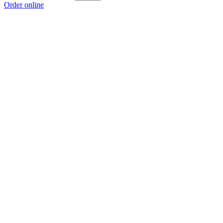
Order online