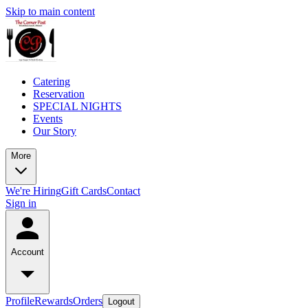
Skip to main content
Catering
Reservation
SPECIAL NIGHTS
Events
Our Story
More
We're Hiring
Gift Cards
Contact
Sign in
Account
Profile
Rewards
Orders
Logout